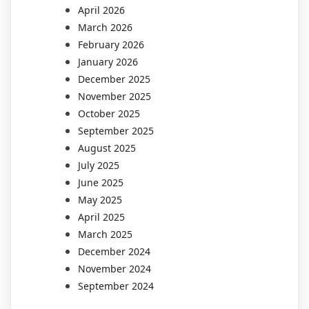
April 2026
March 2026
February 2026
January 2026
December 2025
November 2025
October 2025
September 2025
August 2025
July 2025
June 2025
May 2025
April 2025
March 2025
December 2024
November 2024
September 2024