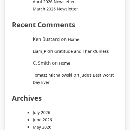
April 2026 Newsletter
March 2026 Newsletter
Recent Comments
Ken Bustard
on
Home
on
Liam_P
Gratitude and Thankfulness
C. Smith
on
Home
on
Tomasz Michalowski
Jude’s Best Worst
Day Ever
Archives
July 2026
June 2026
May 2026