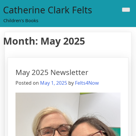
Skip
Catherine Clark Felts
to
content
Children's Books
Month:
May 2025
May 2025 Newsletter
Posted on
May 1, 2025
by
Felts4Now