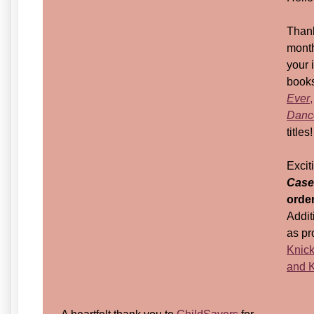
Thank
month
your 
books
Ever
,
Dance
titles!
Exci
Case
orde
Addit
as pr
Knick
and K