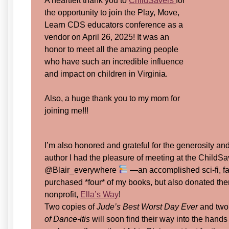
A heartfelt thank you to
ChildSavers
for
the opportunity to join the Play, Move,
Learn CDS educators conference as a
vendor on April 26, 2025! It was an
honor to meet all the amazing people
who have such an incredible influence
and impact on children in Virginia.
Also, a huge thank you to my mom for
joining me!!!
I’m also honored and grateful for the generosity a
author I had the pleasure of meeting at the ChildSa
@Blair_everywhere
—an accomplished sci-fi, fa
purchased *four* of my books, but also donated th
nonprofit,
Ella’s Way
!
Two copies of
Jude’s Best Worst Day Ever
and two
of Dance-itis
will soon find their way into the hands