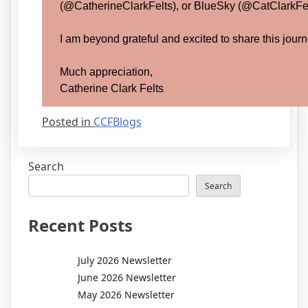
(@CatherineClarkFelts), or BlueSky (@CatClarkFelt
I am beyond grateful and excited to share this journ
Much appreciation,
Catherine Clark Felts
Posted in
CCFBlogs
Search
Search
Recent Posts
July 2026 Newsletter
June 2026 Newsletter
May 2026 Newsletter