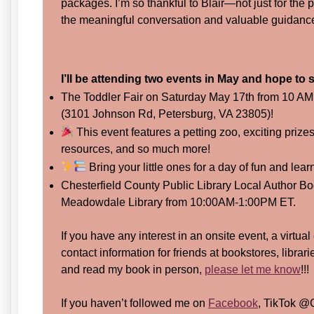
packages. I’m so thankful to Blair—not just for the 
the meaningful conversation and valuable guidanc
I’ll be attending two events in May and hope to
The Toddler Fair on Saturday May 17th from 10 AM
(3101 Johnson Rd, Petersburg, VA 23805)!
This event features a petting zoo, exciting prize
resources, and so much more!
Bring your little ones for a day of fun and lear
Chesterfield County Public Library Local Author Bo
Meadowdale Library from 10:00AM-1:00PM ET.
If you have any interest in an onsite event, a virtual
contact information for friends at bookstores, librar
and read my book in person,
please let me know
!!!
If you haven’t followed me on
Facebook
, TikTok @