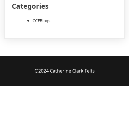
Categories
CCFBlogs
©2024 Catherine Clark Felts