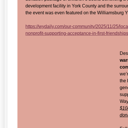
development facility in York County and the surrou
the event was even featured on the Williamsburg Y
https://wydaily.com/our-community/2025/11/25/loca
nonprofit-supporting-acceptance-in-first-friendships
Desp
war
com
we’r
the
gen
supp
Way 
$10
don