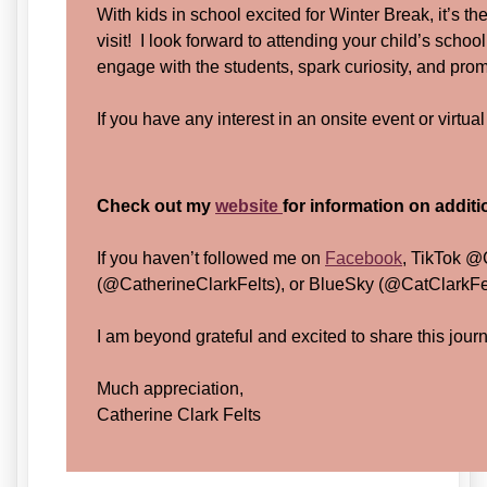
With kids in school excited for Winter Break, it’s t
visit! I look forward to attending your child’s school 
engage with the students, spark curiosity, and pro
If you have any interest in an onsite event or virtua
Check out my
website
for information on addit
If you haven’t followed me on
Facebook
, TikTok @
(@CatherineClarkFelts), or BlueSky (@CatClarkFelt
I am beyond grateful and excited to share this jour
Much appreciation,
Catherine Clark Felts