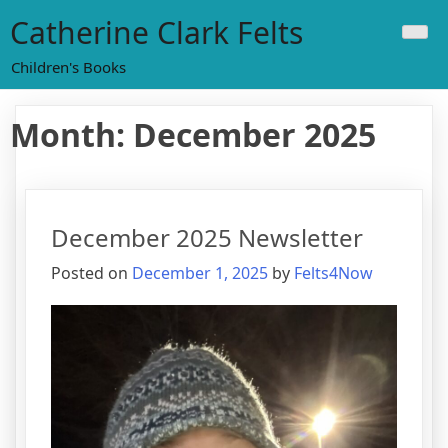
Skip
Catherine Clark Felts
to
content
Children's Books
Month:
December 2025
December 2025 Newsletter
Posted on
December 1, 2025
by
Felts4Now