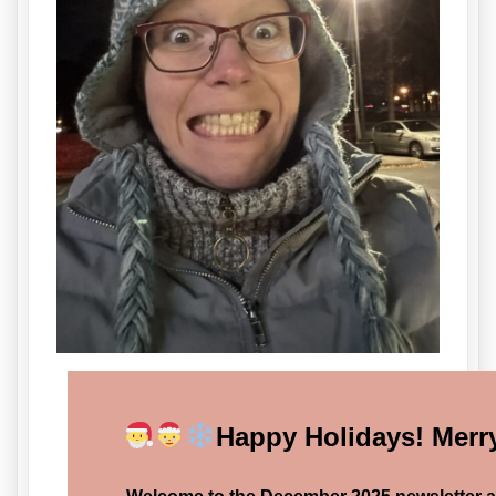
Happy Holidays! Merr