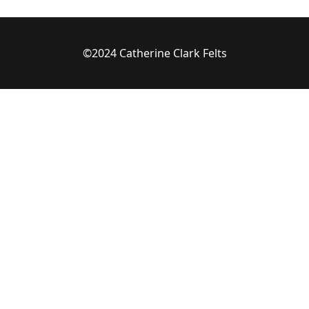
©2024 Catherine Clark Felts