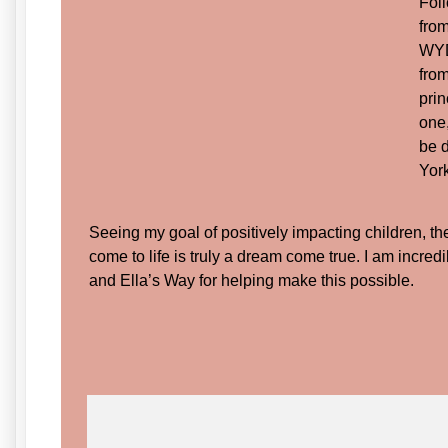
Fol
from
WYDa
from
prin
one
be d
Yor
Seeing my goal of positively impacting children, t
come to life is truly a dream come true. I am incred
and Ella’s Way for helping make this possible.