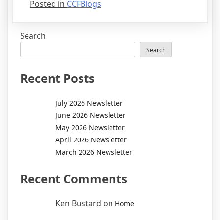
Posted in
CCFBlogs
Search
Search
Recent Posts
July 2026 Newsletter
June 2026 Newsletter
May 2026 Newsletter
April 2026 Newsletter
March 2026 Newsletter
Recent Comments
Ken Bustard
on
Home