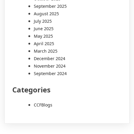
September 2025
August 2025
July 2025
June 2025
May 2025
April 2025
March 2025
December 2024
November 2024
September 2024
Categories
CCFBlogs