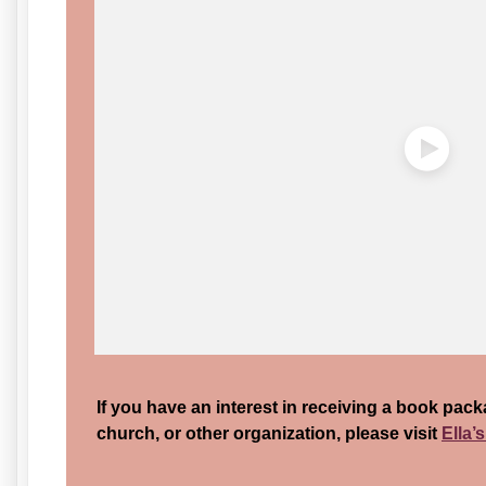
If you have an interest in receiving a book pack
church, or other organization, please visit
Ella’