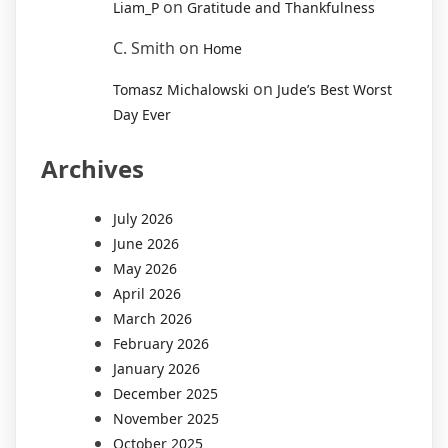
on
Liam_P
Gratitude and Thankfulness
C. Smith
on
Home
on
Tomasz Michalowski
Jude’s Best Worst
Day Ever
Archives
July 2026
June 2026
May 2026
April 2026
March 2026
February 2026
January 2026
December 2025
November 2025
October 2025