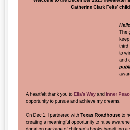
Welcome to the December 2025 newsletter 
Catherine Clark Felts' chil
Hell
The 
keep
third
to wi
and e
publ
award
A heartfelt thank you to
Ella’s Way
and
Inner Peac
opportunity to pursue and achieve my dreams.
On Dec 1, I partnered with
Texas Roadhouse
to h
creating a meaningful opportunity to raise awareness
donation package of children’s books benefiting a s