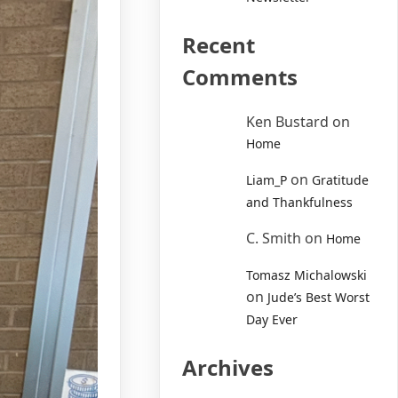
Recent
Comments
Ken Bustard
on
Home
on
Liam_P
Gratitude
and Thankfulness
C. Smith
on
Home
Tomasz Michalowski
on
Jude’s Best Worst
Day Ever
Archives