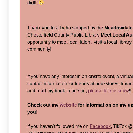
did!!!
Thank you to all who stopped by the
Meadowdale 
Chesterfield County Public Library
Meet Local Au
opportunity to meet local talent, visit a local libra
community!
If you have any interest in an onsite event, a virtua
contact information for friends at bookstores, libra
and read my book in person,
please let me know
!!
Check out my
website
for information on my up
you!
If you haven’t followed me on
Facebook
, TikTok @