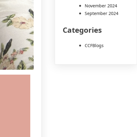
November 2024
September 2024
Categories
CCFBlogs