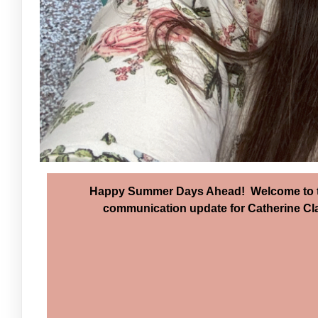
Happy Summer Days Ahead! Welcome to th
communication update for Catherine Clar