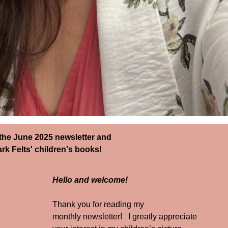
e June 2025 newsletter and
k Felts' children's books!
Hello and welcome!
Thank you for reading my
monthly newsletter! I greatly appreciate