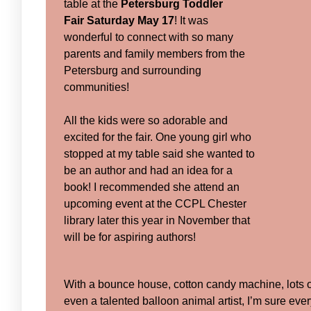
table at the
Petersburg Toddler
Fair
Saturday May 17
! It was
wonderful to connect with so many
parents and family members from the
Petersburg and surrounding
communities!
All the kids were so adorable and
excited for the fair. One young girl who
stopped at my table said she wanted to
be an author and had an idea for a
book! I recommended she attend an
upcoming event at the CCPL Chester
library later this year in November that
will be for aspiring authors!
With a bounce house, cotton candy machine, lots 
even a talented balloon animal artist, I’m sure eve