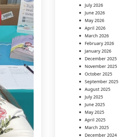
July 2026
June 2026
May 2026
April 2026
March 2026
February 2026
January 2026
December 2025
November 2025
October 2025
September 2025
August 2025
July 2025
June 2025
May 2025
April 2025
March 2025
December 2024