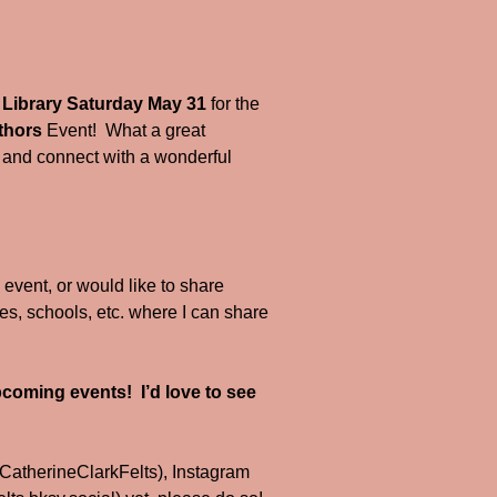
Library Saturday May 31
for the
thors
Event! What a great
ry, and connect with a wonderful
l event, or would like to share
ries, schools, etc. where I can share
!
coming events! I’d love to see
CatherineClarkFelts), Instagram