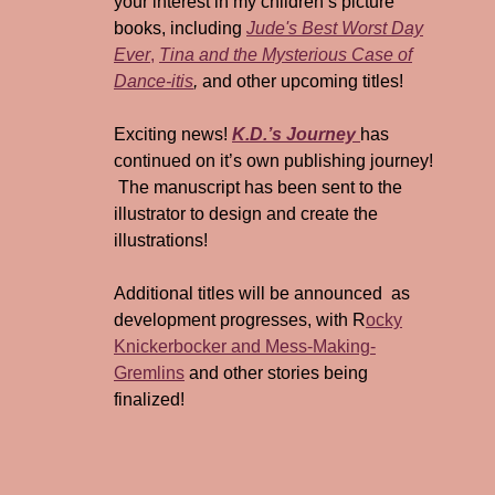
your interest in my children’s picture
books, including
Jude's Best Worst Day
Ever
,
Tina and the Mysterious Case of
Dance-itis
,
and other upcoming titles!
Exciting news!
K.D.’s Journey
has
continued on it’s own publishing journey!
The manuscript has been sent to the
illustrator to design and create the
illustrations!
Additional titles will be announced as
development progresses, with R
ocky
Knickerbocker and Mess-Making-
Gremlins
and other stories being
finalized!