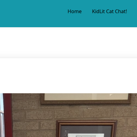
Home
KidLit Cat Chat!