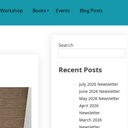
Workshop
Books
Events
Blog Posts
Search
Recent Posts
July 2026 Newsletter
June 2026 Newsletter
May 2026 Newsletter
April 2026
Newsletter
March 2026
Newsletter