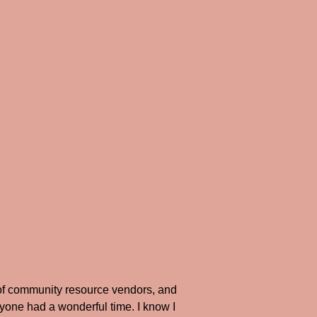
of community resource vendors, and
ryone had a wonderful time. I know I