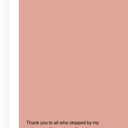
Thank you to all who stopped by my