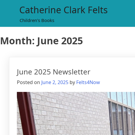
Skip
Catherine Clark Felts
to
content
Children's Books
Month:
June 2025
June 2025 Newsletter
Posted on
June 2, 2025
by
Felts4Now