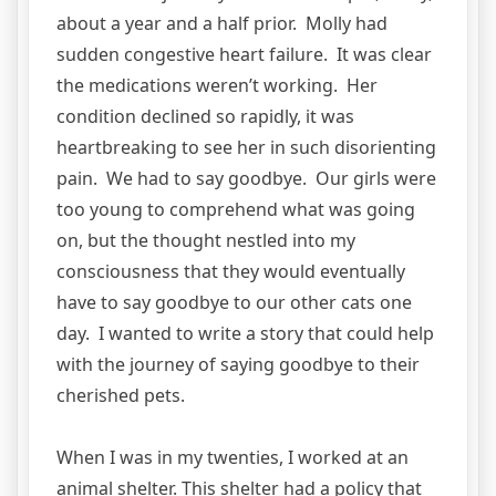
about a year and a half prior. Molly had
sudden congestive heart failure. It was clear
the medications weren’t working. Her
condition declined so rapidly, it was
heartbreaking to see her in such disorienting
pain. We had to say goodbye. Our girls were
too young to comprehend what was going
on, but the thought nestled into my
consciousness that they would eventually
have to say goodbye to our other cats one
day. I wanted to write a story that could help
with the journey of saying goodbye to their
cherished pets.
When I was in my twenties, I worked at an
animal shelter. This shelter had a policy that