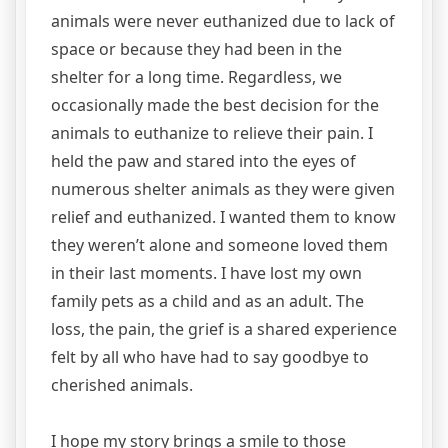
animals were never euthanized due to lack of
space or because they had been in the
shelter for a long time. Regardless, we
occasionally made the best decision for the
animals to euthanize to relieve their pain. I
held the paw and stared into the eyes of
numerous shelter animals as they were given
relief and euthanized. I wanted them to know
they weren’t alone and someone loved them
in their last moments. I have lost my own
family pets as a child and as an adult. The
loss, the pain, the grief is a shared experience
felt by all who have had to say goodbye to
cherished animals.
I hope my story brings a smile to those