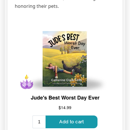
honoring their pets.