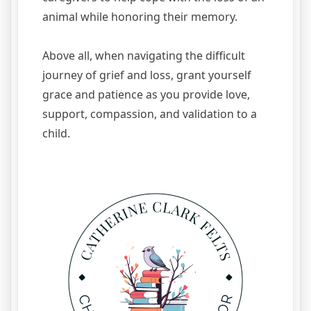
animal while honoring their memory.
Above all, when navigating the difficult
journey of grief and loss, grant yourself
grace and patience as you provide love,
support, compassion, and validation to a
child.