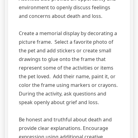
environment to openly discuss feelings
and concerns about death and loss.
Create a memorial display by decorating a
picture frame. Select a favorite photo of
the pet and add stickers or create small
drawings to glue onto the frame that
represent some of the activities or items
the pet loved. Add their name, paint it, or
color the frame using markers or crayons.
During the activity, ask questions and
speak openly about grief and loss.
Be honest and truthful about death and
provide clear explanations. Encourage
expression using additional creative