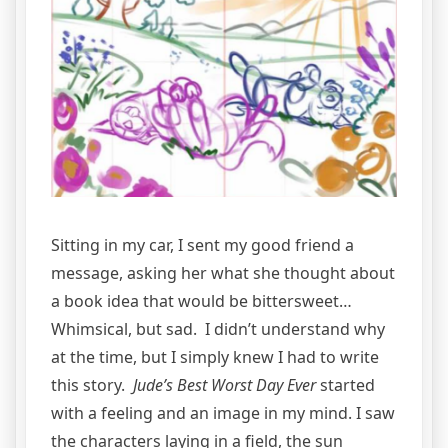
Sitting in my car, I sent my good friend a
message, asking her what she thought about
a book idea that would be bittersweet…
Whimsical, but sad. I didn’t understand why
at the time, but I simply knew I had to write
this story.
Jude’s Best Worst Day Ever
started
with a feeling and an image in my mind. I saw
the characters laying in a field, the sun