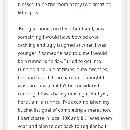
blessed to be the mom of my two amazing
little girls.
Being a runner, on the other hand, was
something I would have bowled over
cackling and ugly laughed at when I was
younger if someone had told me I would
be a runner one day. I tried to get into
running a couple of times in my twenties,
but had found it too hard or I thought I
was too slow (couldn’t be considered
running if I was barely moving!). And yet,
here I am, a runner. I’ve accomplished my
bucket list goal of completing a marathon.
I participate in local 10K and 8K races every
year, and plan to get back to regular half