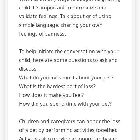
child. It’s important to normalize and
validate feelings. Talk about grief using
simple language, sharing your own
feelings of sadness.
To help initiate the conversation with your
child, here are some questions to ask and
discuss:
What do you miss most about your pet?
What is the hardest part of loss?
How does it make you feel?
How did you spend time with your pet?
Children and caregivers can honor the loss
of a pet by performing activities together.
Activities also provide an opportunity and