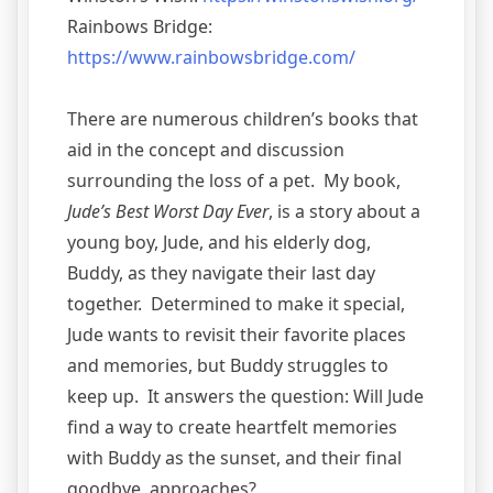
Rainbows Bridge:
https://www.rainbowsbridge.com/
There are numerous children’s books that
aid in the concept and discussion
surrounding the loss of a pet. My book,
Jude’s Best Worst Day Ever
, is a story about a
young boy, Jude, and his elderly dog,
Buddy, as they navigate their last day
together. Determined to make it special,
Jude wants to revisit their favorite places
and memories, but Buddy struggles to
keep up. It answers the question: Will Jude
find a way to create heartfelt memories
with Buddy as the sunset, and their final
goodbye, approaches?