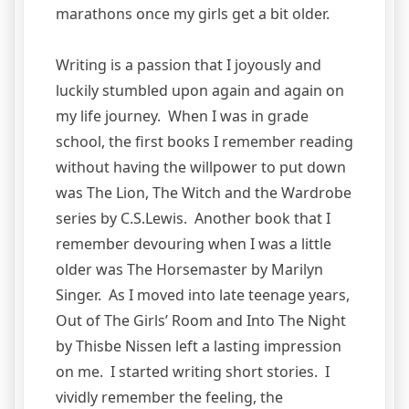
marathons once my girls get a bit older.
Writing is a passion that I joyously and
luckily stumbled upon again and again on
my life journey. When I was in grade
school, the first books I remember reading
without having the willpower to put down
was The Lion, The Witch and the Wardrobe
series by C.S.Lewis. Another book that I
remember devouring when I was a little
older was The Horsemaster by Marilyn
Singer. As I moved into late teenage years,
Out of The Girls’ Room and Into The Night
by Thisbe Nissen left a lasting impression
on me. I started writing short stories. I
vividly remember the feeling, the