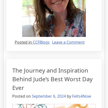
on
Posted in
CCFBlogs
Leave a Comment
Mother,
Runner,
Children’s
Book
The Journey and Inspiration
Author…
Oh
Behind Jude’s Best Worst Day
My!
Ever
Posted on
September 6, 2024
by
Felts4Now