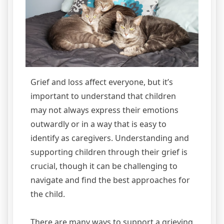
Grief and loss affect everyone, but it’s
important to understand that children
may not always express their emotions
outwardly or in a way that is easy to
identify as caregivers. Understanding and
supporting children through their grief is
crucial, though it can be challenging to
navigate and find the best approaches for
the child.
There are many ways to support a grieving