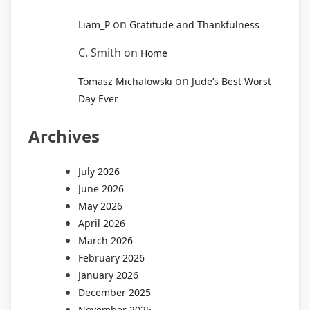
on
Liam_P
Gratitude and Thankfulness
C. Smith
on
Home
on
Tomasz Michalowski
Jude’s Best Worst
Day Ever
Archives
July 2026
June 2026
May 2026
April 2026
March 2026
February 2026
January 2026
December 2025
November 2025