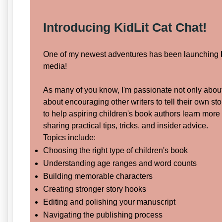
Introducing
KidLit Cat Chat!
One of my newest adventures has been launching
media!
As many of you know, I'm passionate not only about 
about encouraging other writers to tell their own st
to help aspiring children's book authors learn more
sharing practical tips, tricks, and insider advice.
Topics include:
Choosing the right type of children's book
Understanding age ranges and word counts
Building memorable characters
Creating stronger story hooks
Editing and polishing your manuscript
Navigating the publishing process