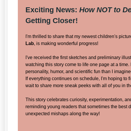
Exciting News:
How NOT to De
Getting Closer!
I'm thrilled to share that my newest children's pictu
Lab
, is making wonderful progress!
I've received the first sketches and preliminary illus
watching this story come to life one page at a time.
personality, humor, and scientific fun than I imagine
If everything continues on schedule, I'm hoping to f
wait to share more sneak peeks with all of you in 
This story celebrates curiosity, experimentation, 
reminding young readers that sometimes the best 
unexpected mishaps along the way!