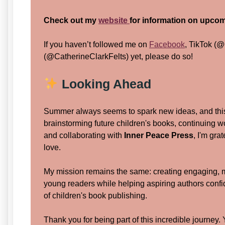
Check out my
website
for information on upcom
If you haven’t followed me on
Facebook
, TikTok (@
(@CatherineClarkFelts) yet, please do so!
Looking Ahead
Summer always seems to spark new ideas, and this
brainstorming future children's books, continuing 
and collaborating with
Inner Peace Press
, I'm gra
love.
My mission remains the same: creating engaging, me
young readers while helping aspiring authors confid
of children's book publishing.
Thank you for being part of this incredible journe