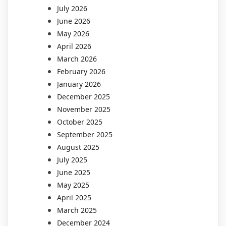
July 2026
June 2026
May 2026
April 2026
March 2026
February 2026
January 2026
December 2025
November 2025
October 2025
September 2025
August 2025
July 2025
June 2025
May 2025
April 2025
March 2025
December 2024