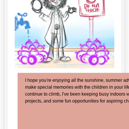
I hope you're enjoying all the sunshine, summer ad
make special memories with the children in your lif
continue to climb, I've been keeping busy indoors 
projects, and some fun opportunities for aspiring ch