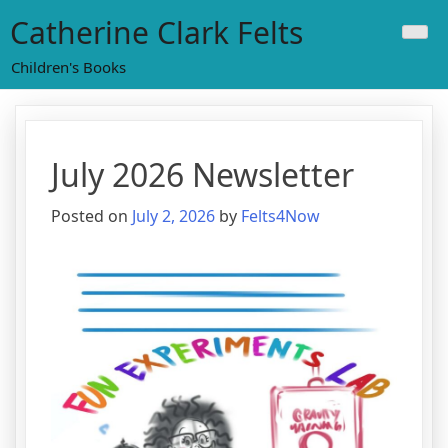
Skip
Catherine Clark Felts
to
content
Children's Books
July 2026 Newsletter
Posted on
July 2, 2026
by
Felts4Now