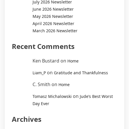
July 2026 Newsletter
June 2026 Newsletter
May 2026 Newsletter
April 2026 Newsletter
March 2026 Newsletter
Recent Comments
Ken Bustard
on
Home
on
Liam_P
Gratitude and Thankfulness
C. Smith
on
Home
on
Tomasz Michalowski
Jude’s Best Worst
Day Ever
Archives