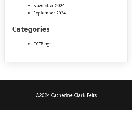
November 2024
September 2024
Categories
CCFBlogs
©2024 Catherine Clark Felts