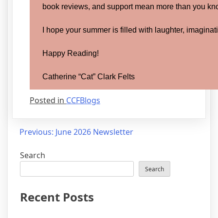
book reviews, and support mean more than you kn
I hope your summer is filled with laughter, imaginat
Happy Reading!
Catherine “Cat” Clark Felts
Posted in
CCFBlogs
Post
Previous:
June 2026 Newsletter
navigation
Search
Search
Recent Posts