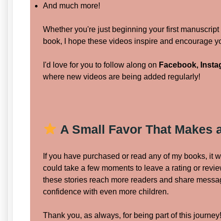
And much more!
Whether you're just beginning your first manuscript 
book, I hope these videos inspire and encourage yo
I'd love for you to follow along on
Facebook, Insta
where new videos are being added regularly!
A Small Favor That Makes a
If you have purchased or read any of my books, it 
could take a few moments to leave a rating or revi
these stories reach more readers and share messa
confidence with even more children.
Thank you, as always, for being part of this journey