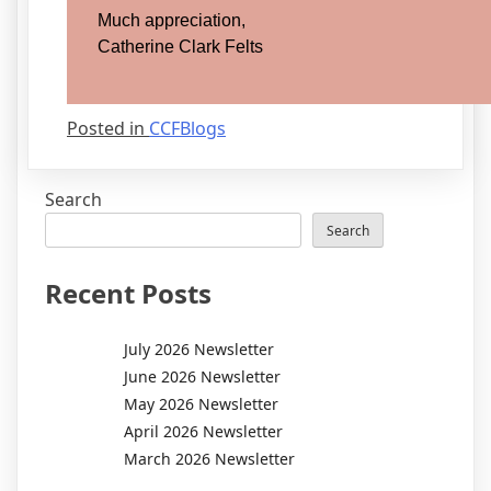
Much appreciation,
Catherine Clark Felts
Posted in
CCFBlogs
Search
Search
Recent Posts
July 2026 Newsletter
June 2026 Newsletter
May 2026 Newsletter
April 2026 Newsletter
March 2026 Newsletter