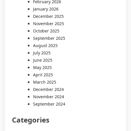
February 2026
January 2026
December 2025
November 2025
October 2025
September 2025
August 2025
July 2025
June 2025
May 2025
April 2025
March 2025
December 2024
November 2024
September 2024
Categories