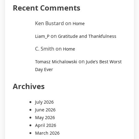
Recent Comments
Ken Bustard
on
Home
on
Liam_P
Gratitude and Thankfulness
C. Smith
on
Home
on
Tomasz Michalowski
Jude’s Best Worst
Day Ever
Archives
July 2026
June 2026
May 2026
April 2026
March 2026