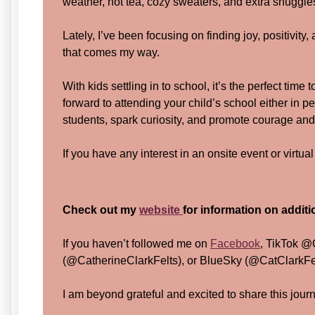
weather, hot tea, cozy sweaters, and extra snuggle
Lately, I’ve been focusing on finding joy, positivity
that comes my way.
With kids settling in to school, it’s the perfect time 
forward to attending your child’s school either in pe
students, spark curiosity, and promote courage and
If you have any interest in an onsite event or virtua
Check out my
website
for information on addit
If you haven’t followed me on
Facebook
, TikTok @
(@CatherineClarkFelts), or BlueSky (@CatClarkFelt
I am beyond grateful and excited to share this jour