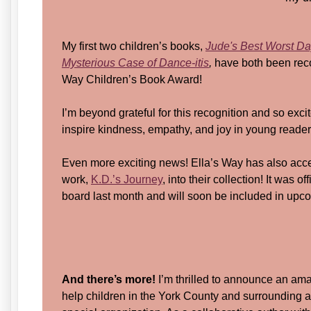
My first two children’s books,
Jude's Best Worst Da
Mysterious Case of Dance-itis
,
have both been reco
Way Children’s Book Award!
I’m beyond grateful for this recognition and so excit
inspire kindness, empathy, and joy in young reader
Even more exciting news! Ella’s Way has also acc
work,
K.D.’s Journey
, into their collection! It was 
board last month and will soon be included in upc
And there’s more!
I’m thrilled to announce an ama
help children in the York County and surrounding a