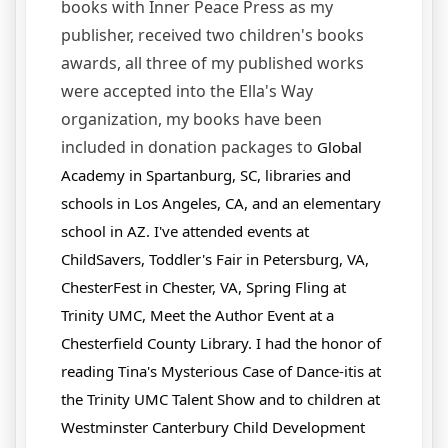
books with Inner Peace Press as my
publisher, received two children's books
awards, all three of my published works
were accepted into the Ella's Way
organization, my books have been
included in donation packages to
Global
Academy in Spartanburg, SC,
libraries and
schools in Los Angeles, CA, and an elementary
school in AZ. I've attended events at
ChildSavers, Toddler's Fair in Petersburg, VA,
ChesterFest in Chester, VA, Spring Fling at
Trinity UMC, Meet the Author Event at a
Chesterfield County Library. I had the honor of
reading Tina's Mysterious Case of Dance-itis at
the Trinity UMC Talent Show and to children at
Westminster Canterbury Child Development