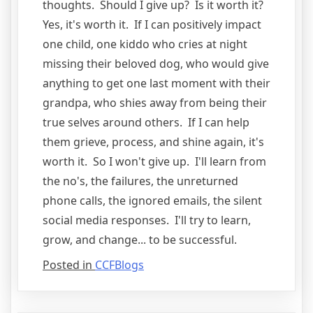
thoughts. Should I give up? Is it worth it?
Yes, it's worth it. If I can positively impact
one child, one kiddo who cries at night
missing their beloved dog, who would give
anything to get one last moment with their
grandpa, who shies away from being their
true selves around others. If I can help
them grieve, process, and shine again, it's
worth it. So I won't give up. I'll learn from
the no's, the failures, the unreturned
phone calls, the ignored emails, the silent
social media responses. I'll try to learn,
grow, and change... to be successful.
Posted in
CCFBlogs