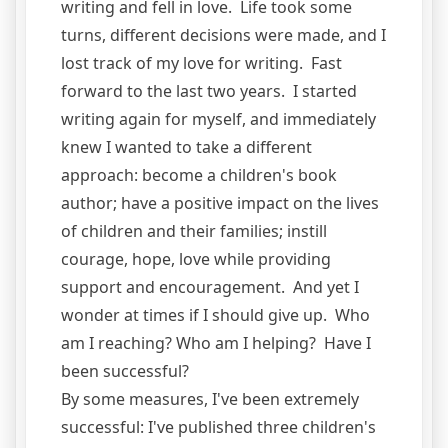
writing and fell in love. Life took some
turns, different decisions were made, and I
lost track of my love for writing. Fast
forward to the last two years. I started
writing again for myself, and immediately
knew I wanted to take a different
approach: become a children's book
author; have a positive impact on the lives
of children and their families; instill
courage, hope, love while providing
support and encouragement. And yet I
wonder at times if I should give up. Who
am I reaching? Who am I helping? Have I
been successful?
By some measures, I've been extremely
successful: I've published three children's