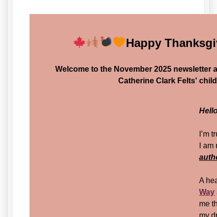
Happy Thanksgi
Welcome to the November 2025 newsletter 
Catherine Clark Felts' chil
Hell
I’m t
I am
auth
A hea
Way
me th
my d