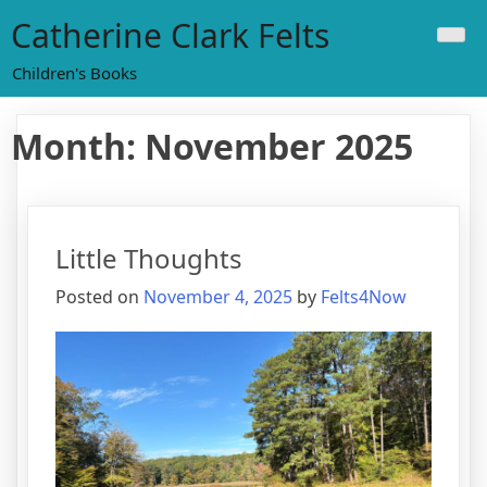
Skip
Catherine Clark Felts
to
content
Children's Books
Month:
November 2025
Little Thoughts
Posted on
November 4, 2025
by
Felts4Now