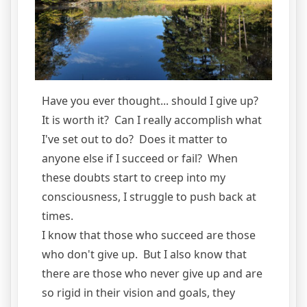
Have you ever thought... should I give up?
It is worth it? Can I really accomplish what
I've set out to do? Does it matter to
anyone else if I succeed or fail? When
these doubts start to creep into my
consciousness, I struggle to push back at
times.
I know that those who succeed are those
who don't give up. But I also know that
there are those who never give up and are
so rigid in their vision and goals, they