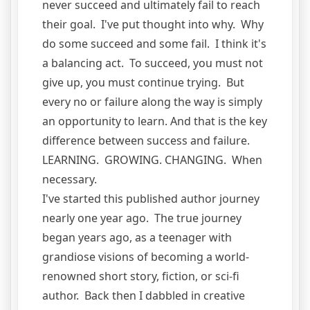
never succeed and ultimately fail to reach
their goal. I've put thought into why. Why
do some succeed and some fail. I think it's
a balancing act. To succeed, you must not
give up, you must continue trying. But
every no or failure along the way is simply
an opportunity to learn. And that is the key
difference between success and failure.
LEARNING. GROWING. CHANGING. When
necessary.
I've started this published author journey
nearly one year ago. The true journey
began years ago, as a teenager with
grandiose visions of becoming a world-
renowned short story, fiction, or sci-fi
author. Back then I dabbled in creative