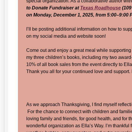
special organization. As a collaborative author with
to Donate Fundraiser at
Texas Roadhouse
(109
on Monday, December 1, 2025, from 5:00–9:00 
I’ll be posting additional information on how to su
on my social media and website soon!
Come out and enjoy a great meal while supporting a 
my three children’s books, including my two award-w
10% of all book sales from the event directly to Ell
Thank you all for your continued love and support. I
As we approach Thanksgiving, I find myself reflectin
For the chance to connect with children and famili
loving family and friends, for good health, and for t
wonderful organization as Ella’s Way. I’m thankful 