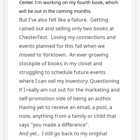
Center.
I'm working on my fourth book, which
will be out in the coming months.
But I've also felt like a failure. Getting
rained out and selling only two books at
ChesterFest. Losing my connections and
events planned for this fall when we
moved to Yorktown. An ever growing
stockpile of books in my closet and
struggling to schedule future events
where I can sell my inventory. Questioning
if I really am cut out for the marketing and
self-promotion side of being an author.
Having yet to receive an email, a post, a
note, anything from a family or child that
says "you made a difference".
And yet... I still go back to my original