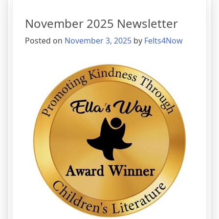
November 2025 Newsletter
Posted on
November 3, 2025
by
Felts4Now