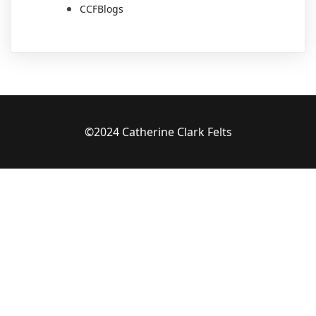
CCFBlogs
©2024 Catherine Clark Felts