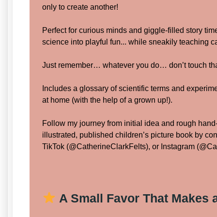
only to create another!
Perfect for curious minds and giggle-filled story tim
science into playful fun... while sneakily teaching 
Just remember… whatever you do… don’t touch tha
Includes a glossary of scientific terms and experime
at home (with the help of a grown up!).
Follow my journey from initial idea and rough hand-
illustrated, published children’s picture book by c
TikTok (@CatherineClarkFelts), or Instagram (@Cat
A Small Favor That Makes a