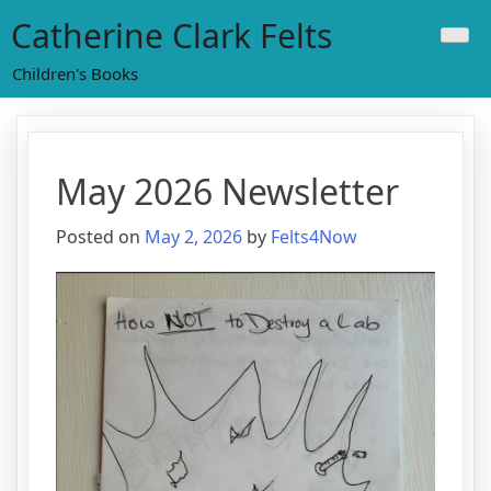
Skip
Catherine Clark Felts
to
content
Children's Books
May 2026 Newsletter
Posted on
May 2, 2026
by
Felts4Now