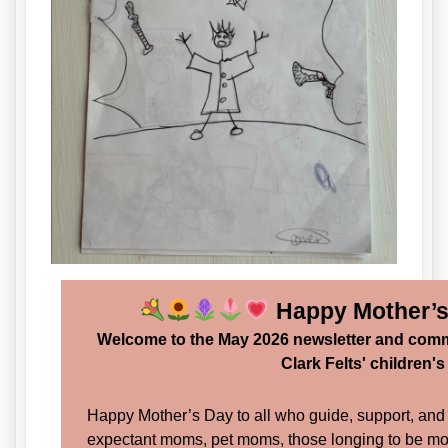
Happy Mother’
Welcome to the May 2026 newsletter and comm
Clark Felts' children'
Happy Mother’s Day to all who guide, support, an
expectant moms, pet moms, those longing to be m