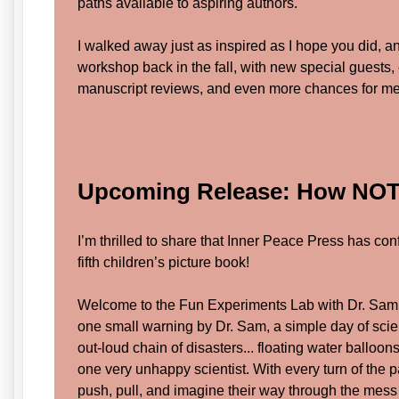
paths available to aspiring authors.
I walked away just as inspired as I hope you did, an
workshop back in the fall, with new special guests,
manuscript reviews, and even more chances for mea
Upcoming Release: How NOT 
I’m thrilled to share that Inner Peace Press has con
fifth children’s picture book!
Welcome to the Fun Experiments Lab with Dr. Sam
one small warning by Dr. Sam, a simple day of scien
out-loud chain of disasters... floating water balloon
one very unhappy scientist. With every turn of the 
push, pull, and imagine their way through the mes