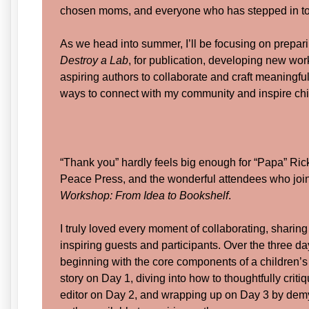
chosen moms, and everyone who has stepped in to 
As we head into summer, I’ll be focusing on prepari
Destroy a Lab
, for publication, developing new wor
aspiring authors to collaborate and craft meaningful
ways to connect with my community and inspire chi
“Thank you” hardly feels big enough for “Papa” Rick
Peace Press, and the wonderful attendees who jo
Workshop: From Idea to Bookshelf
.
I truly loved every moment of collaborating, sharin
inspiring guests and participants. Over the three d
beginning with the core components of a children’
story on Day 1, diving into how to thoughtfully criti
editor on Day 2, and wrapping up on Day 3 by demys