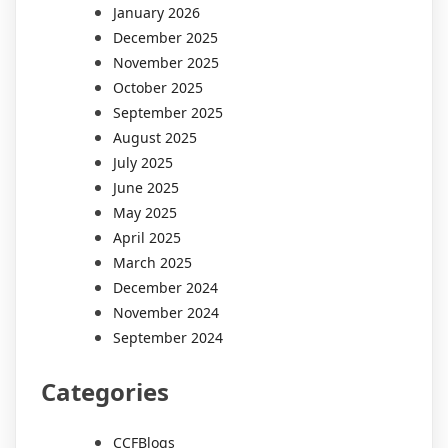
January 2026
December 2025
November 2025
October 2025
September 2025
August 2025
July 2025
June 2025
May 2025
April 2025
March 2025
December 2024
November 2024
September 2024
Categories
CCFBlogs