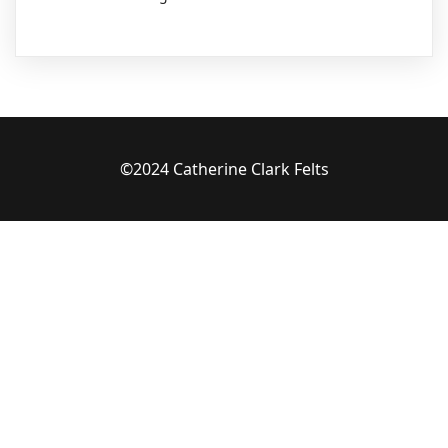
©2024 Catherine Clark Felts