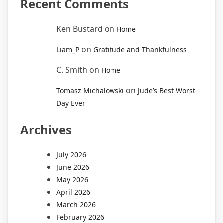
Recent Comments
Ken Bustard
on
Home
on
Liam_P
Gratitude and Thankfulness
C. Smith
on
Home
on
Tomasz Michalowski
Jude’s Best Worst
Day Ever
Archives
July 2026
June 2026
May 2026
April 2026
March 2026
February 2026