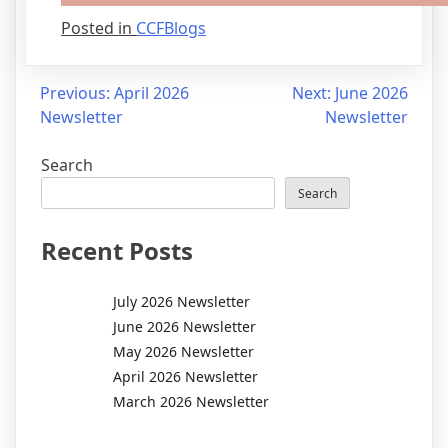
Posted in
CCFBlogs
Post
Previous:
April 2026
Next:
June 2026
Newsletter
Newsletter
navigation
Search
Search
Recent Posts
July 2026 Newsletter
June 2026 Newsletter
May 2026 Newsletter
April 2026 Newsletter
March 2026 Newsletter