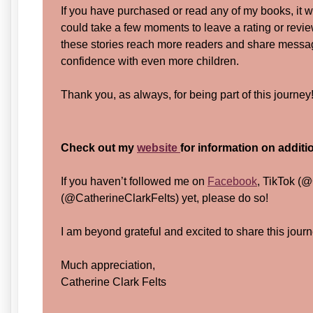
If you have purchased or read any of my books, it 
could take a few moments to leave a rating or revi
these stories reach more readers and share messa
confidence with even more children.
Thank you, as always, for being part of this journey
Check out my
website
for information on addit
If you haven’t followed me on
Facebook
, TikTok (@
(@CatherineClarkFelts) yet, please do so!
I am beyond grateful and excited to share this journ
Much appreciation,
Catherine Clark Felts