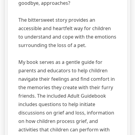
goodbye, approaches?
The bittersweet story provides an
accessible and heartfelt way for children
to understand and cope with the emotions
surrounding the loss of a pet.
My book serves as a gentle guide for
parents and educators to help children
navigate their feelings and find comfort in
the memories they create with their furry
friends. The included Adult Guidebook
includes questions to help initiate
discussions on grief and loss, information
on how children process grief, and
activities that children can perform with