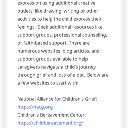
expression using additional creative
outlets, like drawing, writing or other
activities to help the child express their
feelings. Seek additional resources like
support groups, professional counseling,
or faith-based support. There are
numerous websites, blog articles, and
support groups available to help
caregivers navigate a child’s journey
through grief and loss of a pet. Below are
a few websites to start with:
National Alliance for Children’s Grief:
https://nacg.org
Children’s Bereavement Center:
https://childbereavement.org/