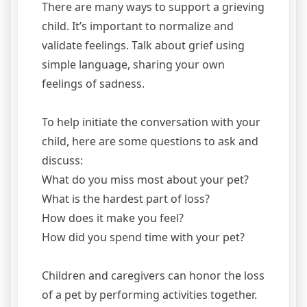
There are many ways to support a grieving
child. It’s important to normalize and
validate feelings. Talk about grief using
simple language, sharing your own
feelings of sadness.
To help initiate the conversation with your
child, here are some questions to ask and
discuss:
What do you miss most about your pet?
What is the hardest part of loss?
How does it make you feel?
How did you spend time with your pet?
Children and caregivers can honor the loss
of a pet by performing activities together.