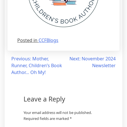
Posted in
CCFBlogs
Post
Previous:
Mother,
Next:
November 2024
Runner, Children’s Book
Newsletter
navigation
Author… Oh My!
Leave a Reply
Your email address will not be published.
Required fields are marked
*