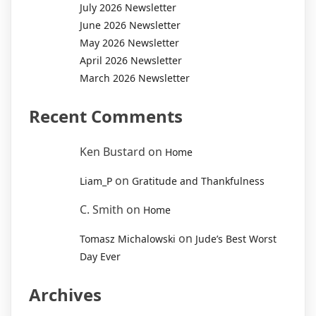
July 2026 Newsletter
June 2026 Newsletter
May 2026 Newsletter
April 2026 Newsletter
March 2026 Newsletter
Recent Comments
Ken Bustard
on
Home
on
Liam_P
Gratitude and Thankfulness
C. Smith
on
Home
on
Tomasz Michalowski
Jude’s Best Worst
Day Ever
Archives