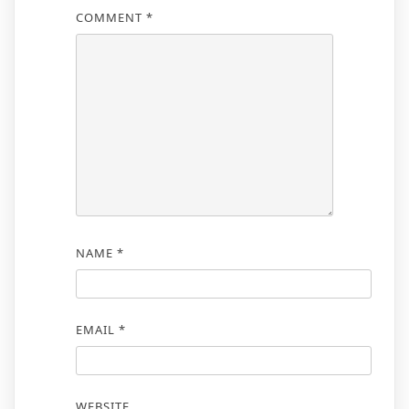
COMMENT
*
NAME
*
EMAIL
*
WEBSITE