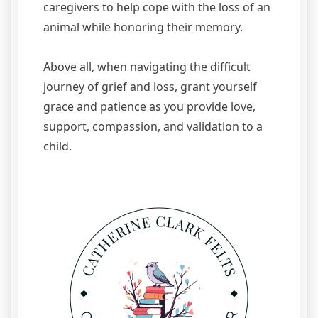
caregivers to help cope with the loss of an
animal while honoring their memory.
Above all, when navigating the difficult
journey of grief and loss, grant yourself
grace and patience as you provide love,
support, compassion, and validation to a
child.