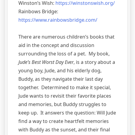
Winston’s Wish:
https://winstonswish.org/
Rainbows Bridge:
https://www.rainbowsbridge.com/
There are numerous children’s books that
aid in the concept and discussion
surrounding the loss of a pet. My book,
Jude’s Best Worst Day Ever
, is a story about a
young boy, Jude, and his elderly dog,
Buddy, as they navigate their last day
together. Determined to make it special,
Jude wants to revisit their favorite places
and memories, but Buddy struggles to
keep up. It answers the question: Will Jude
find a way to create heartfelt memories
with Buddy as the sunset, and their final