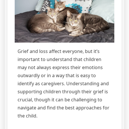
Grief and loss affect everyone, but it’s
important to understand that children
may not always express their emotions
outwardly or in a way that is easy to
identify as caregivers. Understanding and
supporting children through their grief is
crucial, though it can be challenging to
navigate and find the best approaches for
the child.