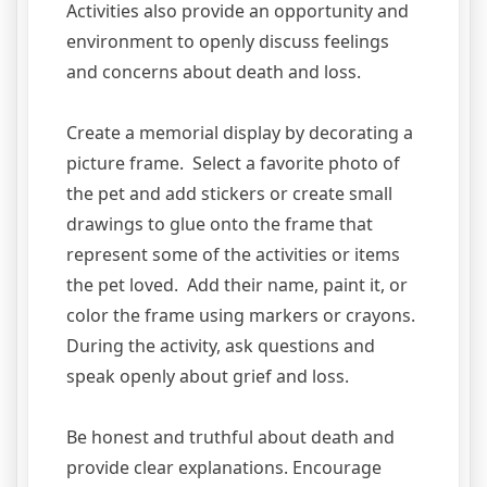
Activities also provide an opportunity and
environment to openly discuss feelings
and concerns about death and loss.
Create a memorial display by decorating a
picture frame. Select a favorite photo of
the pet and add stickers or create small
drawings to glue onto the frame that
represent some of the activities or items
the pet loved. Add their name, paint it, or
color the frame using markers or crayons.
During the activity, ask questions and
speak openly about grief and loss.
Be honest and truthful about death and
provide clear explanations. Encourage