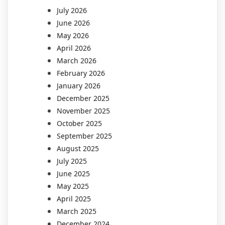
July 2026
June 2026
May 2026
April 2026
March 2026
February 2026
January 2026
December 2025
November 2025
October 2025
September 2025
August 2025
July 2025
June 2025
May 2025
April 2025
March 2025
December 2024