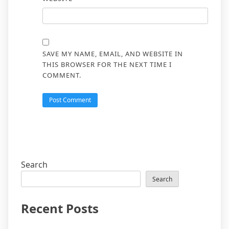
SAVE MY NAME, EMAIL, AND WEBSITE IN
THIS BROWSER FOR THE NEXT TIME I
COMMENT.
Search
Search
Recent Posts