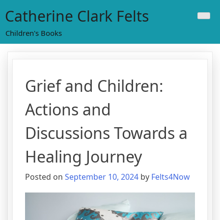
Skip
Catherine Clark Felts
to
content
Children's Books
Grief and Children:
Actions and
Discussions Towards a
Healing Journey
Posted on
September 10, 2024
by
Felts4Now