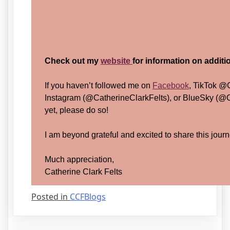
Check out my
website
for information on addit
If you haven’t followed me on
Facebook
, TikTok @
Instagram (@CatherineClarkFelts), or BlueSky (@C
yet, please do so!
I am beyond grateful and excited to share this journ
Much appreciation,
Catherine Clark Felts
Posted in
CCFBlogs