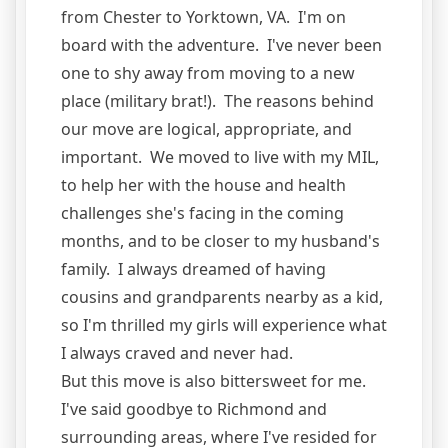
from Chester to Yorktown, VA. I'm on
board with the adventure. I've never been
one to shy away from moving to a new
place (military brat!). The reasons behind
our move are logical, appropriate, and
important. We moved to live with my MIL,
to help her with the house and health
challenges she's facing in the coming
months, and to be closer to my husband's
family. I always dreamed of having
cousins and grandparents nearby as a kid,
so I'm thrilled my girls will experience what
I always craved and never had.
But this move is also bittersweet for me.
I've said goodbye to Richmond and
surrounding areas, where I've resided for