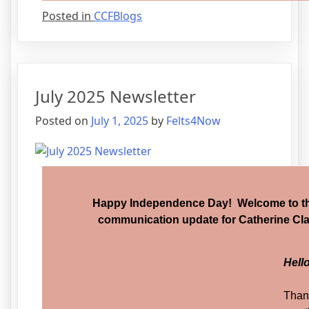
Posted in
CCFBlogs
July 2025 Newsletter
Posted on
July 1, 2025
by
Felts4Now
Happy Independence Day! Welcome to the
communication update for Catherine Clar
Hell
Than