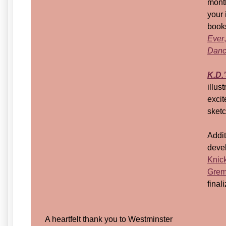
month
your 
book
Ever
,
Dance
K.D.
illus
excit
sket
Addit
deve
Knic
Grem
fina
A heartfelt thank you to Westminster