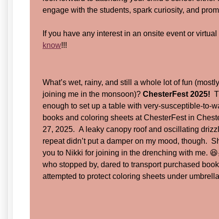
engage with the students, spark curiosity, and pro
If you have any interest in an onsite event or virtua
know
!!!
What’s wet, rainy, and still a whole lot of fun (mostl
joining me in the monsoon)?
ChesterFest 2025!
Th
enough to set up a table with very-susceptible-to-
books and coloring sheets at ChesterFest in Ches
27, 2025. A leaky canopy roof and oscillating drizz
repeat didn’t put a damper on my mood, though. 
you to Nikki for joining in the drenching with me. 
who stopped by, dared to transport purchased books
attempted to protect coloring sheets under umbrella