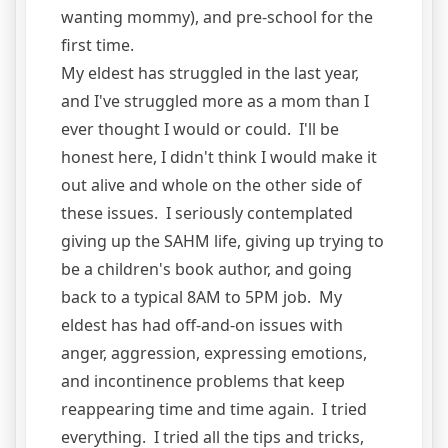
wanting mommy), and pre-school for the
first time.
My eldest has struggled in the last year,
and I've struggled more as a mom than I
ever thought I would or could. I'll be
honest here, I didn't think I would make it
out alive and whole on the other side of
these issues. I seriously contemplated
giving up the SAHM life, giving up trying to
be a children's book author, and going
back to a typical 8AM to 5PM job. My
eldest has had off-and-on issues with
anger, aggression, expressing emotions,
and incontinence problems that keep
reappearing time and time again. I tried
everything. I tried all the tips and tricks,