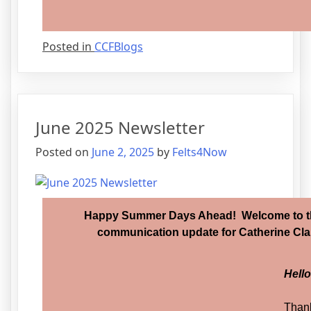
Posted in
CCFBlogs
June 2025 Newsletter
Posted on
June 2, 2025
by
Felts4Now
Happy Summer Days Ahead! Welcome to th
communication update for Catherine Clar
Hell
Thank