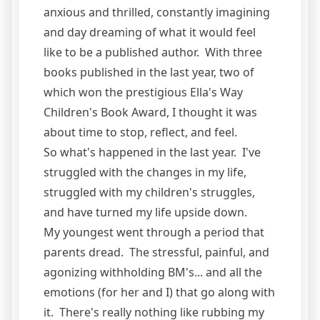
anxious and thrilled, constantly imagining
and day dreaming of what it would feel
like to be a published author. With three
books published in the last year, two of
which won the prestigious Ella's Way
Children's Book Award, I thought it was
about time to stop, reflect, and feel.
So what's happened in the last year. I've
struggled with the changes in my life,
struggled with my children's struggles,
and have turned my life upside down.
My youngest went through a period that
parents dread. The stressful, painful, and
agonizing withholding BM's... and all the
emotions (for her and I) that go along with
it. There's really nothing like rubbing my