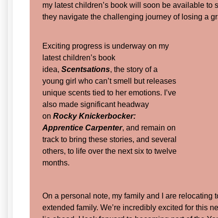
my latest children’s book will soon be available to 
they navigate the challenging journey of losing a 
Exciting progress is underway on my
latest children’s book
idea,
Scentsations
, the story of a
young girl who can’t smell but releases
unique scents tied to her emotions. I’ve
also made significant headway
on
Rocky Knickerbocker:
Apprentice Carpenter
, and remain on
track to bring these stories, and several
others, to life over the next six to twelve
months.
On a personal note, my family and I are relocating t
extended family. We’re incredibly excited for this 