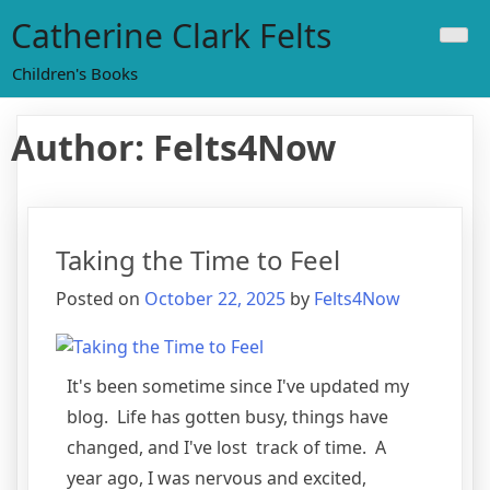
Skip
Catherine Clark Felts
to
content
Children's Books
Author:
Felts4Now
Taking the Time to Feel
Posted on
October 22, 2025
by
Felts4Now
It's been sometime since I've updated my
blog. Life has gotten busy, things have
changed, and I've lost track of time. A
year ago, I was nervous and excited,