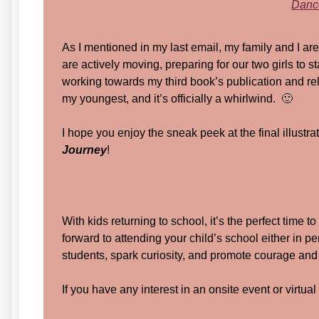
Dance
As I mentioned in my last email, my family and I ar
are actively moving, preparing for our two girls to s
working towards my third book’s publication and rel
my youngest, and it’s officially a whirlwind. 🙂
I hope you enjoy the sneak peek at the final illust
Journey
!
With kids returning to school, it’s the perfect time t
forward to attending your child’s school either in pe
students, spark curiosity, and promote courage and 
If you have any interest in an onsite event or virtua