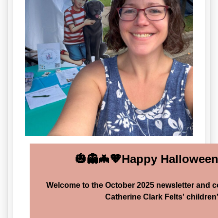
🎃👻🦇🧡Happy Halloween!
Welcome to the October 2025 newsletter and 
Catherine Clark Felts' children