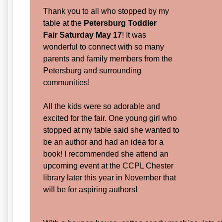
Thank you to all who stopped by my
table at the
Petersburg Toddler
Fair
Saturday May 17
! It was
wonderful to connect with so many
parents and family members from the
Petersburg and surrounding
communities!
All the kids were so adorable and
excited for the fair. One young girl who
stopped at my table said she wanted to
be an author and had an idea for a
book! I recommended she attend an
upcoming event at the CCPL Chester
library later this year in November that
will be for aspiring authors!