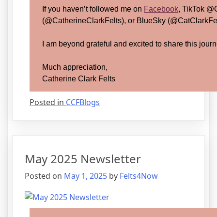
If you haven’t followed me on
Facebook
, TikTok @
(@CatherineClarkFelts), or BlueSky (@CatClarkFelt
I am beyond grateful and excited to share this journ
Much appreciation,
Catherine Clark Felts
Posted in
CCFBlogs
May 2025 Newsletter
Posted on
May 1, 2025
by
Felts4Now