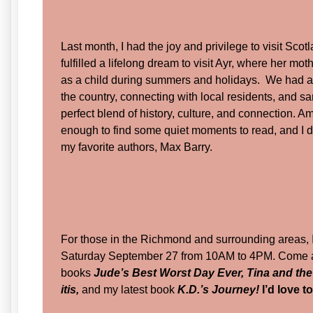
Last month, I had the joy and privilege to visit Sc
fulfilled a lifelong dream to visit Ayr, where her mo
as a child during summers and holidays. We had a 
the country, connecting with local residents, and sa
perfect blend of history, culture, and connection. Am
enough to find some quiet moments to read, and I d
my favorite authors, Max Barry.
For those in the Richmond and surrounding areas, I
Saturday September 27 from 10AM to 4PM. Come a
books
Jude’s Best Worst Day Ever, Tina and th
itis,
and my latest book
K.D.’s Journey!
I’d love t