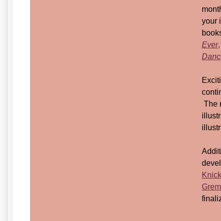
month
your 
books
Ever
,
Dance
Excit
conti
The m
illus
illust
Addit
devel
Knic
Grem
fina