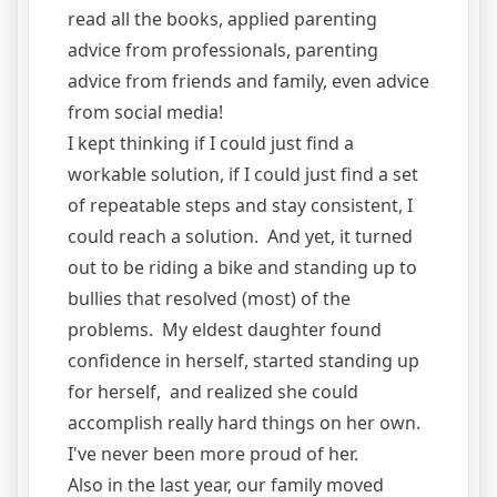
read all the books, applied parenting
advice from professionals, parenting
advice from friends and family, even advice
from social media!
I kept thinking if I could just find a
workable solution, if I could just find a set
of repeatable steps and stay consistent, I
could reach a solution. And yet, it turned
out to be riding a bike and standing up to
bullies that resolved (most) of the
problems. My eldest daughter found
confidence in herself, started standing up
for herself, and realized she could
accomplish really hard things on her own.
I've never been more proud of her.
Also in the last year, our family moved