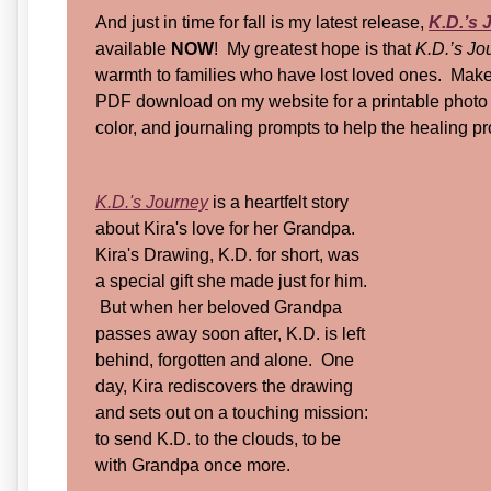
And just in time for fall is my latest release,
K.D.’s 
available
NOW
! My greatest hope is that
K.D.’s J
warmth to families who have lost loved ones. Make 
PDF download on my website for a printable photo f
color, and journaling prompts to help the healing 
K.D.'s Journey
is a heartfelt story
about Kira's love for her Grandpa.
Kira's Drawing, K.D. for short, was
a special gift she made just for him.
But when her beloved Grandpa
passes away soon after, K.D. is left
behind, forgotten and alone. One
day, Kira rediscovers the drawing
and sets out on a touching mission:
to send K.D. to the clouds, to be
with Grandpa once more.