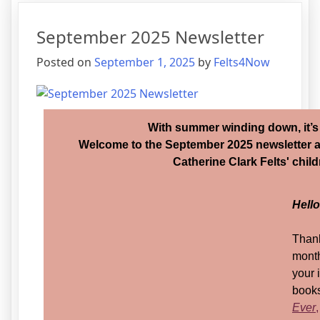
September 2025 Newsletter
Posted on
September 1, 2025
by
Felts4Now
With summer winding down, it’s
Welcome to the September 2025 newsletter 
Catherine Clark Felts' chil
Hell
Thank
month
your 
books
Ever
,