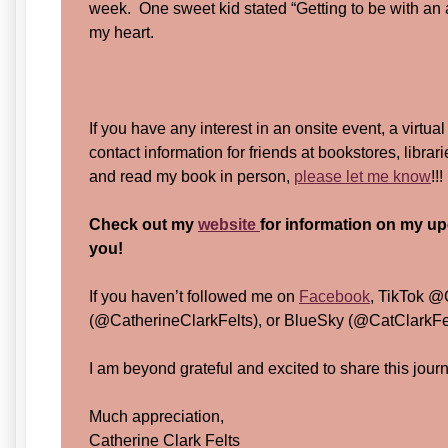
week. One sweet kid stated “Getting to be with an a
my heart.
If you have any interest in an onsite event, a virtual
contact information for friends at bookstores, librar
and read my book in person,
please let me know
!!
Check out my
website
for information on my up
you!
If you haven’t followed me on
Facebook
, TikTok @
(@CatherineClarkFelts), or BlueSky (@CatClarkFelt
I am beyond grateful and excited to share this jour
Much appreciation,
Catherine Clark Felts