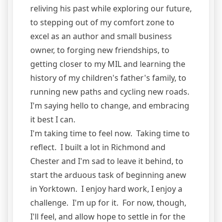
reliving his past while exploring our future,
to stepping out of my comfort zone to
excel as an author and small business
owner, to forging new friendships, to
getting closer to my MIL and learning the
history of my children's father's family, to
running new paths and cycling new roads.
I'm saying hello to change, and embracing
it best I can.
I'm taking time to feel now. Taking time to
reflect. I built a lot in Richmond and
Chester and I'm sad to leave it behind, to
start the arduous task of beginning anew
in Yorktown. I enjoy hard work, I enjoy a
challenge. I'm up for it. For now, though,
I'll feel, and allow hope to settle in for the