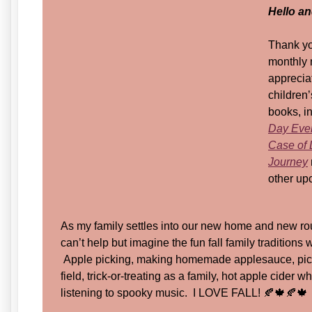
Hello a
Thank yo
monthly 
appreciat
children’
books, i
Day Eve
Case of 
Journey
other upc
As my family settles into our new home and new rou
can’t help but imagine the fun fall family traditions w
Apple picking, making homemade applesauce, pick
field, trick-or-treating as a family, hot apple cider
listening to spooky music. I LOVE FALL! 🍂🍁🍂🍁