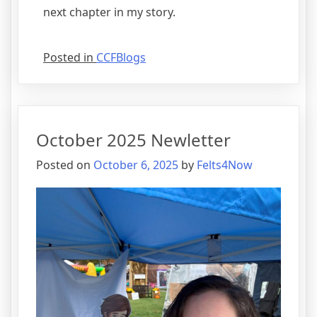
next chapter in my story.
Posted in
CCFBlogs
October 2025 Newletter
Posted on
October 6, 2025
by
Felts4Now