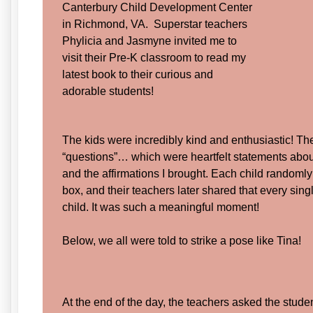
Canterbury Child Development Center
in Richmond, VA. Superstar teachers
Phylicia and Jasmyne invited me to
visit their Pre-K classroom to read my
latest book to their curious and
adorable students!
The kids were incredibly kind and enthusiastic! T
“questions”… which were heartfelt statements ab
and the affirmations I brought. Each child randomly
box, and their teachers later shared that every sing
child. It was such a meaningful moment!
Below, we all were told to strike a pose like Tina!
At the end of the day, the teachers asked the student