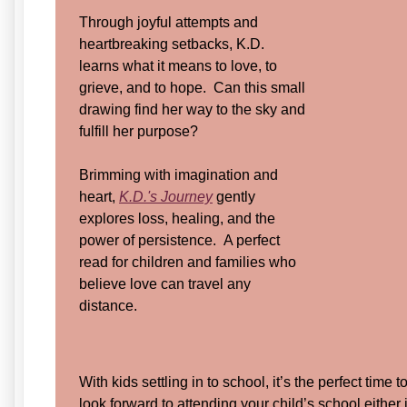
Through joyful attempts and
heartbreaking setbacks, K.D.
learns what it means to love, to
grieve, and to hope. Can this small
drawing find her way to the sky and
fulfill her purpose?
Brimming with imagination and
heart,
K.D.'s Journey
gently
explores loss, healing, and the
power of persistence. A perfect
read for children and families who
believe love can travel any
distance.
With kids settling in to school, it’s the perfect time 
look forward to attending your child’s school either i