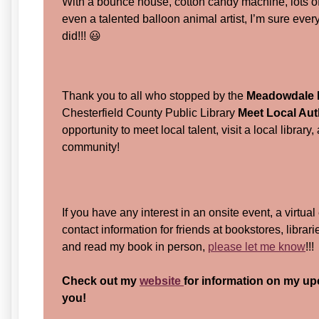
With a bounce house, cotton candy machine, lots 
even a talented balloon animal artist, I’m sure eve
did!!! 😃
Thank you to all who stopped by the
Meadowdale L
Chesterfield County Public Library
Meet Local Au
opportunity to meet local talent, visit a local librar
community!
If you have any interest in an onsite event, a virtual
contact information for friends at bookstores, librar
and read my book in person,
please let me know
!!
Check out my
website
for information on my up
you!