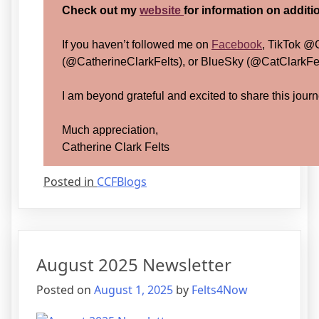
Check out my
website
for information on addit
If you haven’t followed me on
Facebook
, TikTok @
(@CatherineClarkFelts), or BlueSky (@CatClarkFelt
I am beyond grateful and excited to share this journ
Much appreciation,
Catherine Clark Felts
Posted in
CCFBlogs
August 2025 Newsletter
Posted on
August 1, 2025
by
Felts4Now