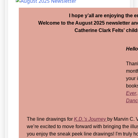
I hope y’all are enjoying the
Welcome to the August 2025 newsletter an
Catherine Clark Felts' chil
Hell
Thank
month
your 
books
Ever
,
Dance
The line drawings for
K.D.’s Journey
by Marvin C. 
we’re excited to move forward with bringing the illustr
you enjoy the sneak peek line drawings! I'm truly h