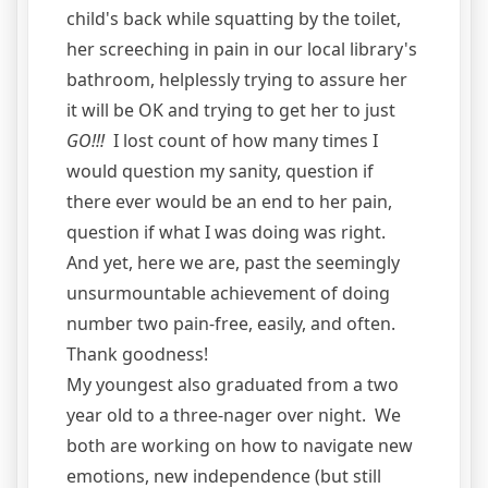
child's back while squatting by the toilet,
her screeching in pain in our local library's
bathroom, helplessly trying to assure her
it will be OK and trying to get her to just
GO!!!
I lost count of how many times I
would question my sanity, question if
there ever would be an end to her pain,
question if what I was doing was right.
And yet, here we are, past the seemingly
unsurmountable achievement of doing
number two pain-free, easily, and often.
Thank goodness!
My youngest also graduated from a two
year old to a three-nager over night. We
both are working on how to navigate new
emotions, new independence (but still