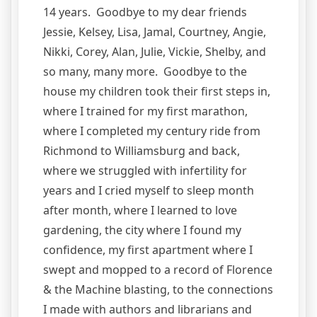
14 years. Goodbye to my dear friends
Jessie, Kelsey, Lisa, Jamal, Courtney, Angie,
Nikki, Corey, Alan, Julie, Vickie, Shelby, and
so many, many more. Goodbye to the
house my children took their first steps in,
where I trained for my first marathon,
where I completed my century ride from
Richmond to Williamsburg and back,
where we struggled with infertility for
years and I cried myself to sleep month
after month, where I learned to love
gardening, the city where I found my
confidence, my first apartment where I
swept and mopped to a record of Florence
& the Machine blasting, to the connections
I made with authors and librarians and