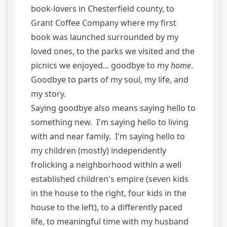
book-lovers in Chesterfield county, to
Grant Coffee Company where my first
book was launched surrounded by my
loved ones, to the parks we visited and the
picnics we enjoyed... goodbye to my
home
.
Goodbye to parts of my soul, my life, and
my story.
Saying goodbye also means saying hello to
something new. I'm saying hello to living
with and near family. I'm saying hello to
my children (mostly) independently
frolicking a neighborhood within a well
established children's empire (seven kids
in the house to the right, four kids in the
house to the left), to a differently paced
life, to meaningful time with my husband