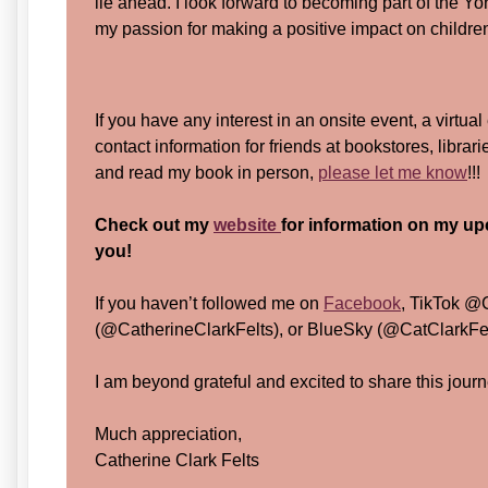
lie ahead. I look forward to becoming part of the 
my passion for making a positive impact on children
If you have any interest in an onsite event, a virtual
contact information for friends at bookstores, librar
and read my book in person,
please let me know
!!
Check out my
website
for information on my up
you!
If you haven’t followed me on
Facebook
, TikTok @
(@CatherineClarkFelts), or BlueSky (@CatClarkFelt
I am beyond grateful and excited to share this journ
Much appreciation,
Catherine Clark Felts